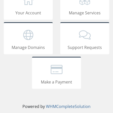
Your Account
Manage Services
Manage Domains
Support Requests
Make a Payment
Powered by
WHMCompleteSolution