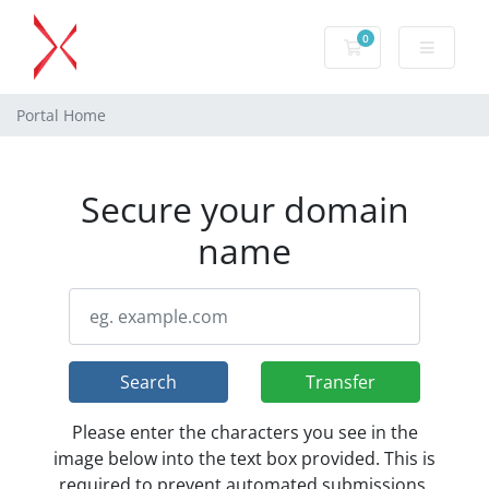
0
Shopping Cart
Portal Home
Secure your domain
name
Search
Transfer
Please enter the characters you see in the
image below into the text box provided. This is
required to prevent automated submissions.