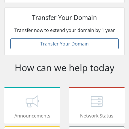
Transfer Your Domain
Transfer now to extend your domain by 1 year
Transfer Your Domain
How can we help today
Announcements
Network Status