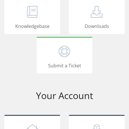
Knowledgebase
Downloads
Submit a Ticket
Your Account