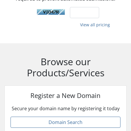
View all pricing
Browse our
Products/Services
Register a New Domain
Secure your domain name by registering it today
Domain Search